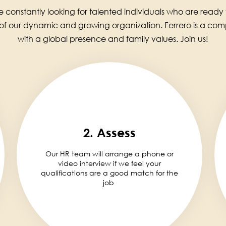
 constantly looking for talented individuals who are ready
 of our dynamic and growing organization. Ferrero is a co
with a global presence and family values. Join us!
2. Assess
Our HR team will arrange a phone or
video interview if we feel your
qualifications are a good match for the
job