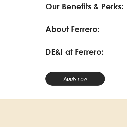
Our Benefits & Perks:
About Ferrero:
DE&I at Ferrero:
Apply now