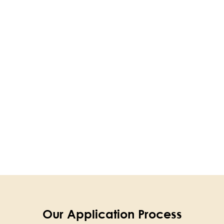
Our Application Process