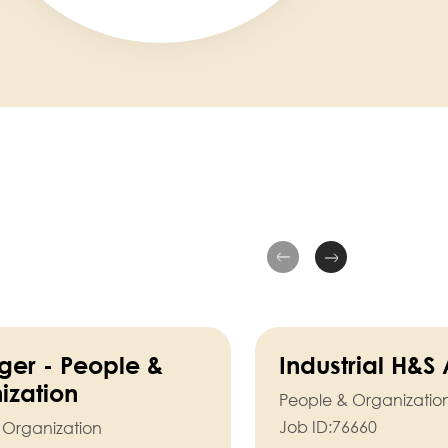
er - People &
Industrial H&S
ization
People & Organizatio
Job ID:
76660
 Organization