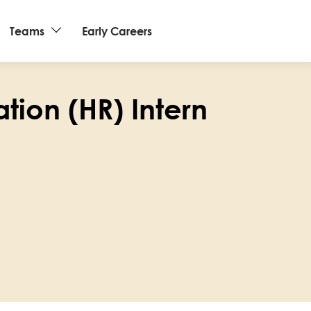
Teams
Early Careers
tion (HR) Intern