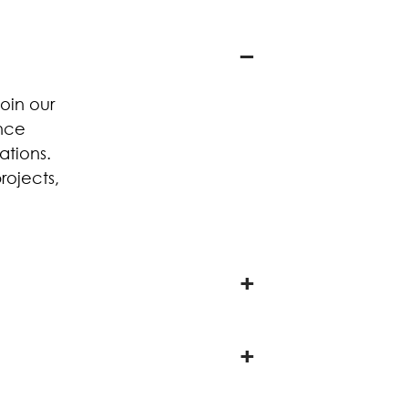
oin our
ence
ations.
rojects,