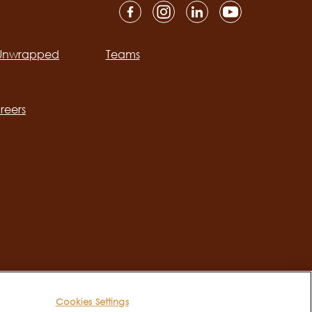
 Unwrapped
Teams
ation
reers
Cookies Settings