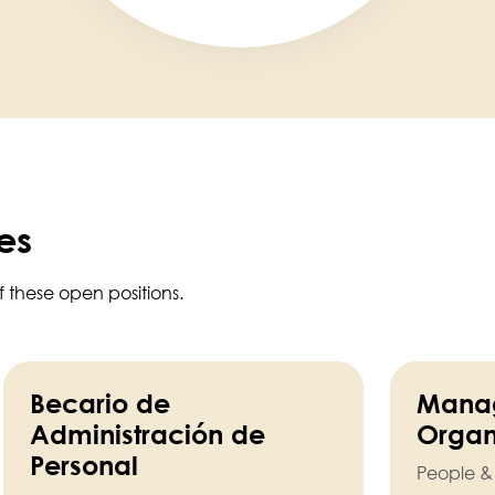
es
f these open positions.
Becario de
Manag
Administración de
Organ
Personal
People &