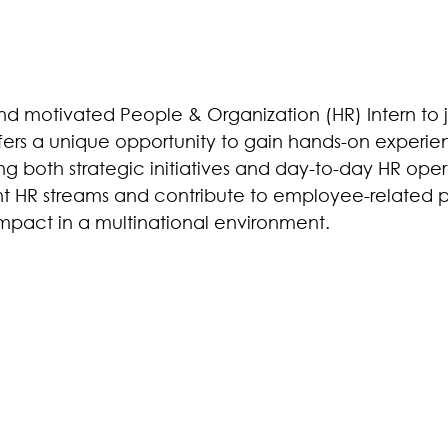
nd motivated People & Organization (HR) Intern to j
offers a unique opportunity to gain hands-on experi
ng both strategic initiatives and day-to-day HR oper
ent HR streams and contribute to employee-related p
impact in a multinational environment.