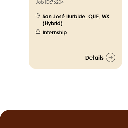
Job ID:
76204
San José Iturbide, QUE, MX
(Hybrid)
Internship
Details