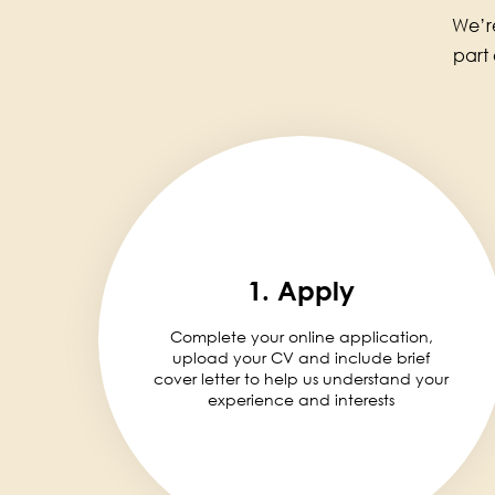
We’re
part
1. Apply
Complete your online application,
upload your CV and include brief
cover letter to help us understand your
experience and interests