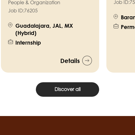
Job ID:
75
People & Organization
Job ID:
76205
Baram
Guadalajara, JAL, MX
Perm
(Hybrid)
Internship
Details
Discover all