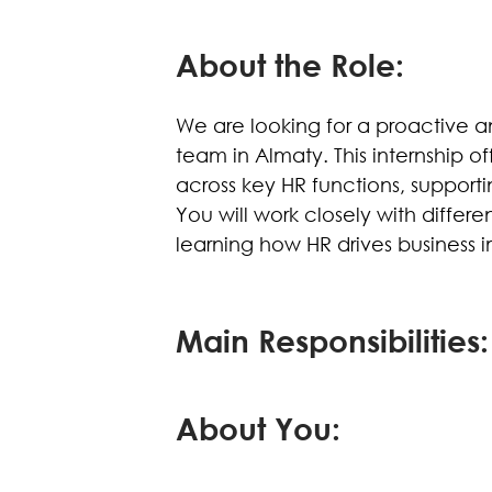
About the Role:
We are looking for a proactive a
team in Almaty. This internship 
across key HR functions, supporti
You will work closely with differ
learning how HR drives business 
Main Responsibilities:
About You: