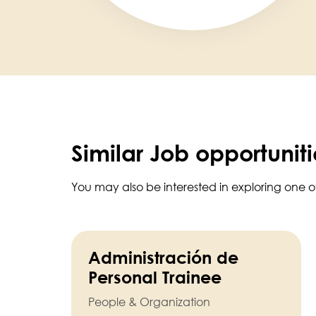
Similar Job opportuniti
You may also be interested in exploring one o
Administración de
Personal Trainee
People & Organization