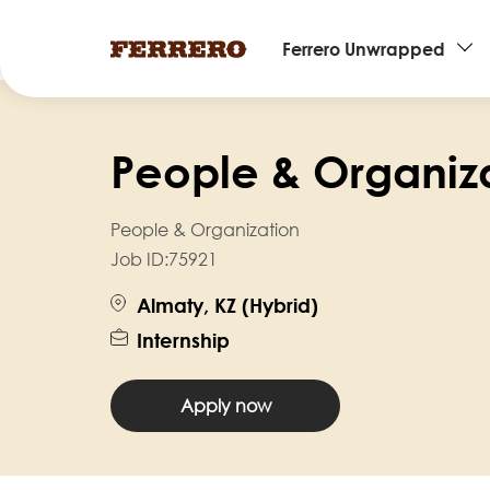
Main
Ferrero Unwrapped
navigation
Skip
to
People & Organiza
main
content
People & Organization
Job ID:
75921
Almaty, KZ (Hybrid)
Internship
Apply now