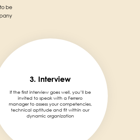
 to be
mpany
3. Interview
If the first interview goes well, you’ll be
invited to speak with a Ferrero
manager to assess your competencies,
technical aptitude and fit within our
dynamic organization