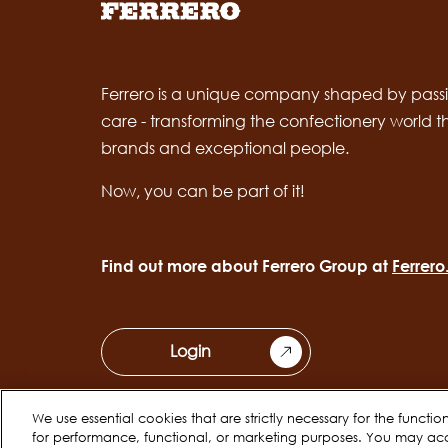
Ferrero is a unique company shaped by passi
care - transforming the confectionery world 
brands and exceptional people.
Now, you can be part of it!
Find out more about Ferrero Group at
Ferrer
Login
We use essential cookies that are strictly necessary for the functi
for performance, functional, or marketing purposes. You may ac