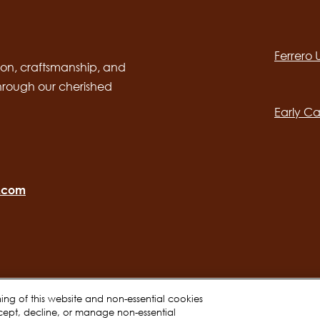
Social
channels
Ferrero
desktop
Main
on, craftsmanship, and
through our cherished
navig
Early Ca
o.com
oning of this website and non-essential cookies
cept, decline, or manage non-essential