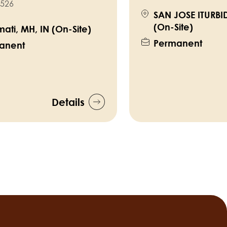
526
SAN JOSE ITURBI
(On-Site)
ati, MH, IN (On-Site)
Permanent
anent
Details